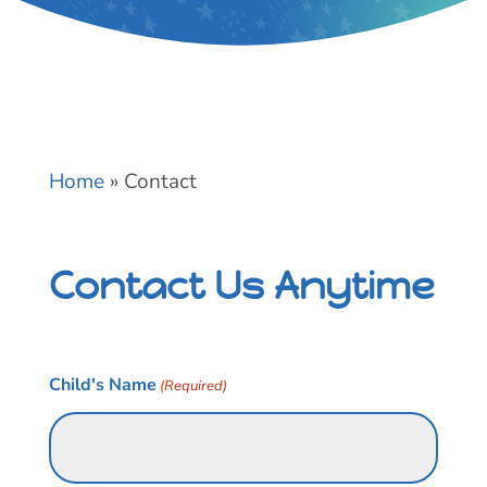
Home
»
Contact
Contact Us Anytime
Child's Name
(Required)