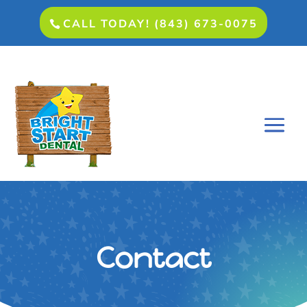
CALL TODAY! (843) 673-0075
Contact