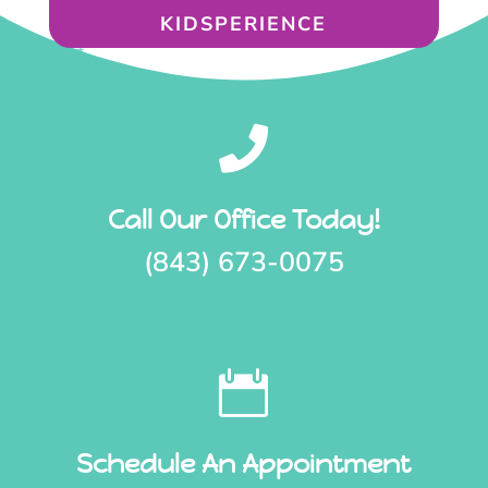
KIDSPERIENCE

Call Our Office Today!
(843) 673-0075

Schedule An Appointment