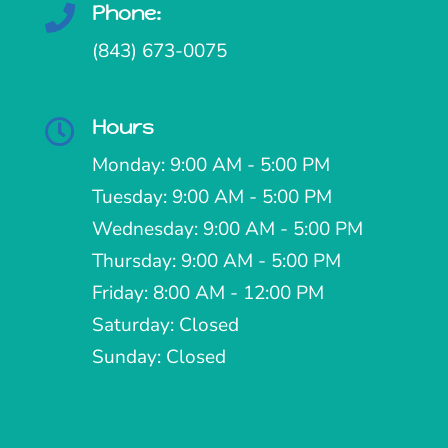
Phone:

(843) 673-0075
Hours

Monday: 9:00 AM - 5:00 PM
Tuesday: 9:00 AM - 5:00 PM
Wednesday: 9:00 AM - 5:00 PM
Thursday: 9:00 AM - 5:00 PM
Friday: 8:00 AM - 12:00 PM
Saturday: Closed
Sunday: Closed