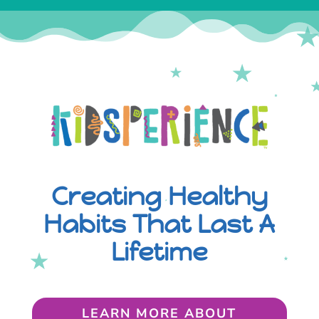
Creating Healthy
Habits That Last A
Lifetime
LEARN MORE ABOUT