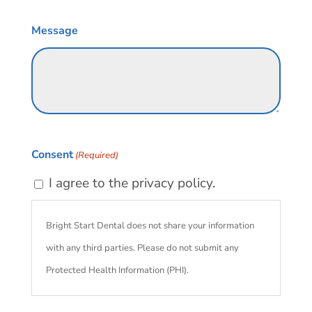
Message
Consent
(Required)
I agree to the privacy policy.
Bright Start Dental does not share your information
with any third parties. Please do not submit any
Protected Health Information (PHI).