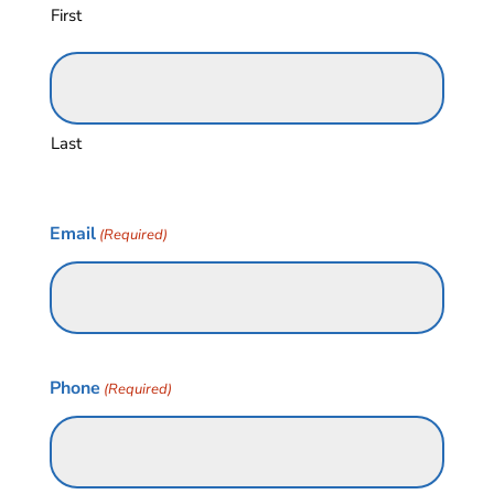
First
Last
Email
(Required)
Phone
(Required)