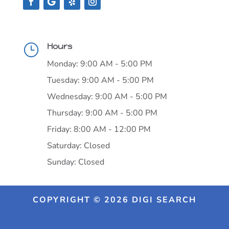
Hours
}
Monday: 9:00 AM - 5:00 PM
Tuesday: 9:00 AM - 5:00 PM
Wednesday: 9:00 AM - 5:00 PM
Thursday: 9:00 AM - 5:00 PM
Friday: 8:00 AM - 12:00 PM
Saturday: Closed
Sunday: Closed
COPYRIGHT © 2026 DIGI SEARCH