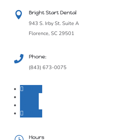
Bright Start Dental

943 S. Irby St. Suite A
Florence, SC 29501
Phone:

(843) 673-0075
Follow
Follow
Follow
Follow
Hours
}