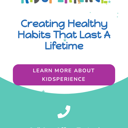
Creating Healthy
Habits That Last A
Lifetime
LEARN MORE ABOUT
KIDSPERIENCE
