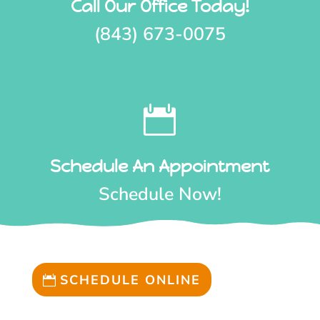
Call Our Office Today!
(843) 673-0075

Schedule An Appointment
Schedule Now!
SCHEDULE ONLINE