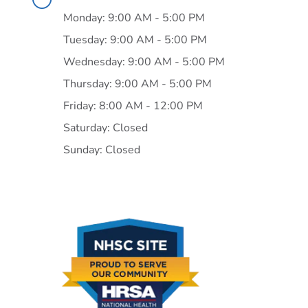
Monday: 9:00 AM - 5:00 PM
Tuesday: 9:00 AM - 5:00 PM
Wednesday: 9:00 AM - 5:00 PM
Thursday: 9:00 AM - 5:00 PM
Friday: 8:00 AM - 12:00 PM
Saturday: Closed
Sunday: Closed