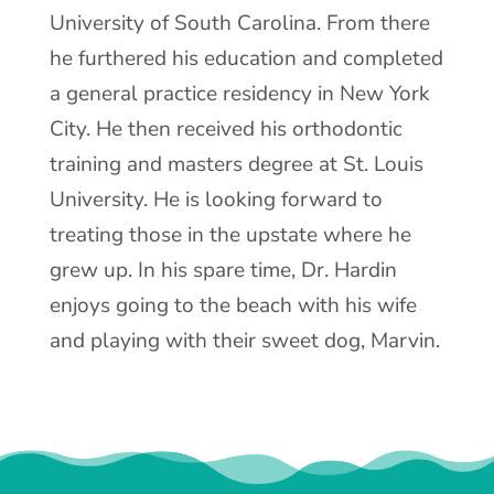
University of South Carolina. From there
he furthered his education and completed
a general practice residency in New York
City. He then received his orthodontic
training and masters degree at St. Louis
University. He is looking forward to
treating those in the upstate where he
grew up. In his spare time, Dr. Hardin
enjoys going to the beach with his wife
and playing with their sweet dog, Marvin.