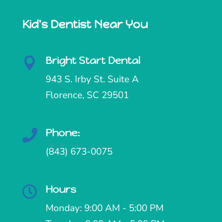
Kid's Dentist Near You
Bright Start Dental

943 S. Irby St. Suite A
Florence, SC 29501
Phone:

(843) 673-0075
Hours

Monday: 9:00 AM - 5:00 PM