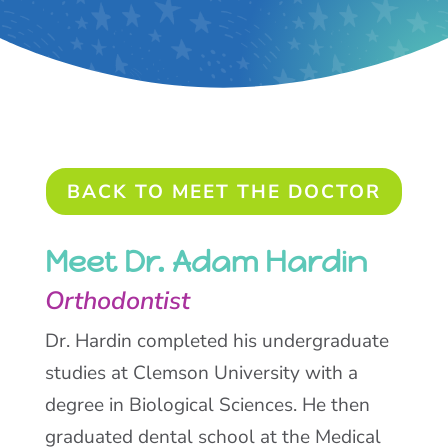
BACK TO MEET THE DOCTOR
Meet Dr. Adam Hardin
Orthodontist
Dr. Hardin completed his undergraduate
studies at Clemson University with a
degree in Biological Sciences. He then
graduated dental school at the Medical