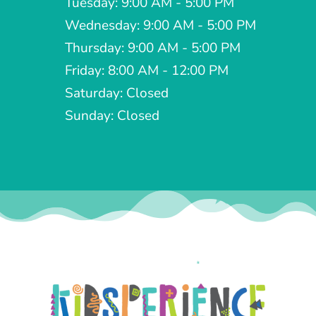
Tuesday: 9:00 AM - 5:00 PM
Wednesday: 9:00 AM - 5:00 PM
Thursday: 9:00 AM - 5:00 PM
Friday: 8:00 AM - 12:00 PM
Saturday: Closed
Sunday: Closed