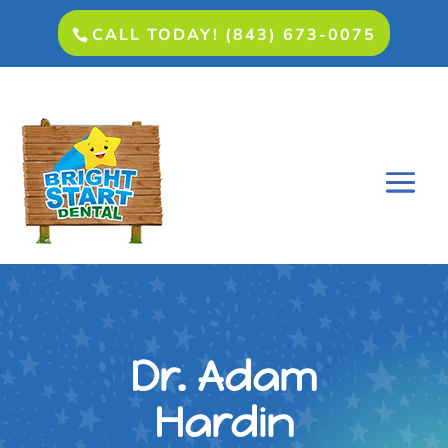
CALL TODAY! (843) 673-0075
Dr. Adam
Hardin