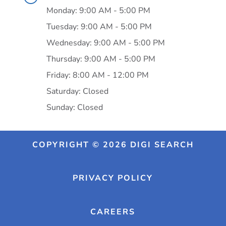
Monday: 9:00 AM - 5:00 PM
Tuesday: 9:00 AM - 5:00 PM
Wednesday: 9:00 AM - 5:00 PM
Thursday: 9:00 AM - 5:00 PM
Friday: 8:00 AM - 12:00 PM
Saturday: Closed
Sunday: Closed
COPYRIGHT © 2026 DIGI SEARCH
PRIVACY POLICY
CAREERS