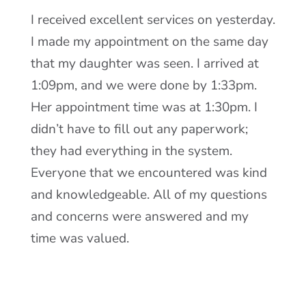
I received excellent services on yesterday.
I made my appointment on the same day
that my daughter was seen. I arrived at
1:09pm, and we were done by 1:33pm.
Her appointment time was at 1:30pm. I
didn’t have to fill out any paperwork;
they had everything in the system.
Everyone that we encountered was kind
and knowledgeable. All of my questions
and concerns were answered and my
time was valued.