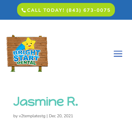
CALL TODAY! (843) 673-0075
Jasmine R.
by
v2templatestg
|
Dec 20, 2021