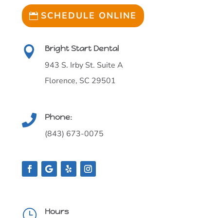
SCHEDULE ONLINE
Bright Start Dental

943 S. Irby St. Suite A
Florence, SC 29501
Phone:

(843) 673-0075
Hours
}