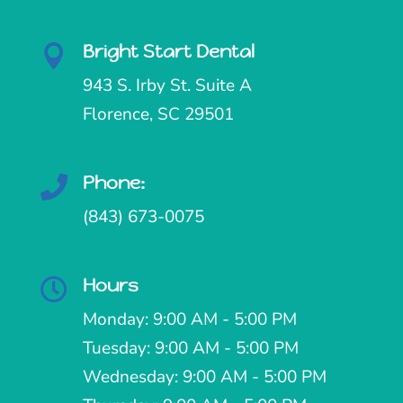
Bright Start Dental

943 S. Irby St. Suite A
Florence, SC 29501
Phone:

(843) 673-0075
Hours

Monday: 9:00 AM - 5:00 PM
Tuesday: 9:00 AM - 5:00 PM
Wednesday: 9:00 AM - 5:00 PM