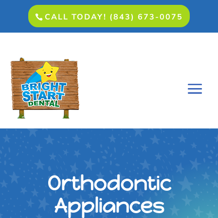
CALL TODAY! (843) 673-0075
Orthodontic
Appliances