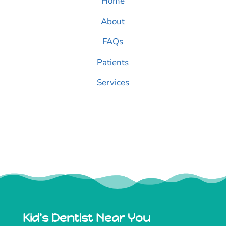
Home
About
FAQs
Patients
Services
Kid's Dentist Near You