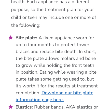
health. Each appliance has a different
purpose, so the treatment plan for your
child or teen may include one or more of
the following:
Bite plate:
A fixed appliance worn for
up to four months to protect lower
braces and reduce bite depth. In short,
the bite plate allows molars and bone
to grow while holding the front teeth
in position. Eating while wearing a bite
plate takes some getting used to, but
it’s worth it for the results at treatment
completion.
Download our bite plate
information page here.
Elastics:
Rubber bands, AKA elastics or