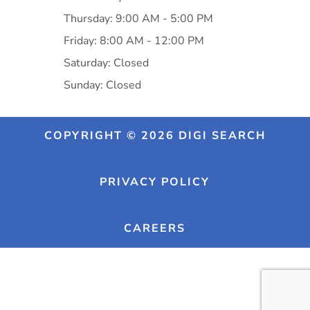
Thursday: 9:00 AM - 5:00 PM
Friday: 8:00 AM - 12:00 PM
Saturday: Closed
Sunday: Closed
COPYRIGHT © 2026 DIGI SEARCH
PRIVACY POLICY
CAREERS