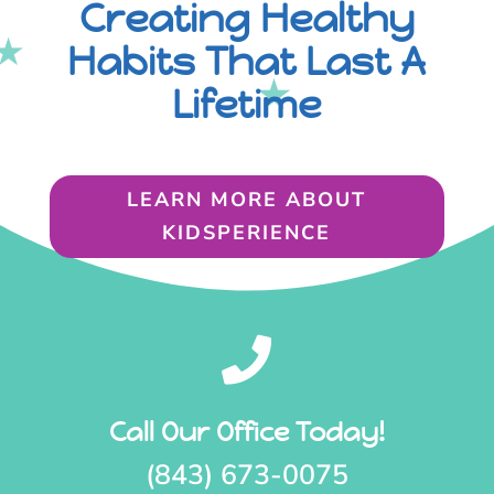
Creating Healthy
Habits That Last A
Lifetime
LEARN MORE ABOUT
KIDSPERIENCE

Call Our Office Today!
(843) 673-0075