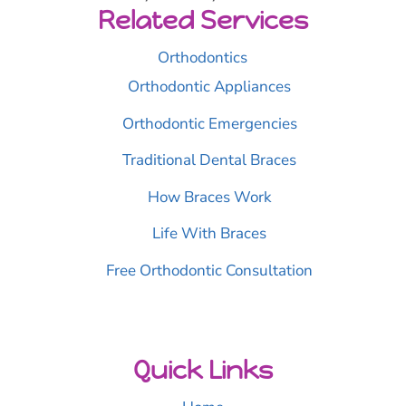
Related Services
Orthodontics
Orthodontic Appliances
Orthodontic Emergencies
Traditional Dental Braces
How Braces Work
Life With Braces
Free Orthodontic Consultation
Quick Links