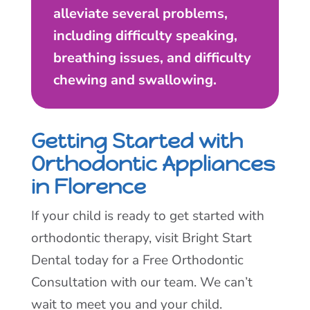
alleviate several problems,
including difficulty speaking,
breathing issues, and difficulty
chewing and swallowing.
Getting Started with
Orthodontic Appliances
in Florence
If your child is ready to get started with
orthodontic therapy, visit Bright Start
Dental today for a Free Orthodontic
Consultation with our team. We can’t
wait to meet you and your child.