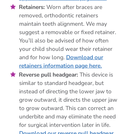
Retainers:
Worn after braces are
removed, orthodontic retainers
maintain teeth alignment. We may
suggest a removable or fixed retainer.
You’ll also be advised of how often
your child should wear their retainer
and for how long.
Download our
retainers information page here.
Reverse pull headgear:
This device is
similar to standard headgear, but
instead of directing the lower jaw to
grow outward, it directs the upper jaw
to grow outward. This can correct an
underbite and may eliminate the need
for surgical intervention later in life.
Download our reverse pull headgear