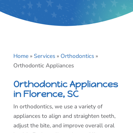
Home
»
Services
»
Orthodontics
»
Orthodontic Appliances
Orthodontic Appliances
in Florence, SC
In orthodontics, we use a variety of
appliances to align and straighten teeth,
adjust the bite, and improve overall oral