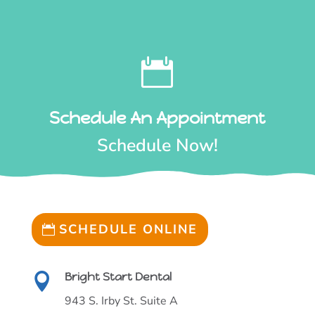

Schedule An Appointment
Schedule Now!
SCHEDULE ONLINE
Bright Start Dental

943 S. Irby St. Suite A