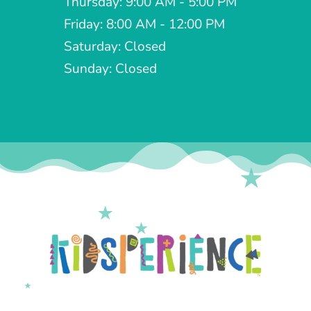
Thursday: 9:00 AM - 5:00 PM
Friday: 8:00 AM - 12:00 PM
Saturday: Closed
Sunday: Closed