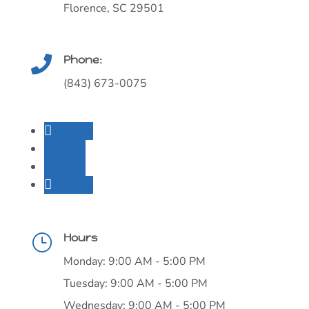
Florence, SC 29501
Phone:

(843) 673-0075
Follow
Follow
Follow
Follow
Hours
}
Monday: 9:00 AM - 5:00 PM
Tuesday: 9:00 AM - 5:00 PM
Wednesday: 9:00 AM - 5:00 PM