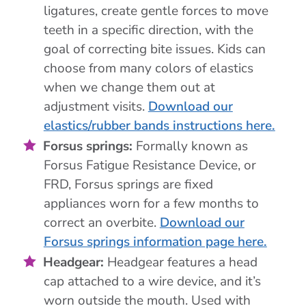
ligatures, create gentle forces to move
teeth in a specific direction, with the
goal of correcting bite issues. Kids can
choose from many colors of elastics
when we change them out at
adjustment visits.
Download our
elastics/rubber bands instructions here.
Forsus springs:
Formally known as
Forsus Fatigue Resistance Device, or
FRD, Forsus springs are fixed
appliances worn for a few months to
correct an overbite.
Download our
Forsus springs information page here.
Headgear:
Headgear features a head
cap attached to a wire device, and it’s
worn outside the mouth. Used with