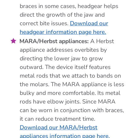
braces in some cases, headgear helps
direct the growth of the jaw and
correct bite issues.
Download our
headgear information page here.
MARA/Herbst appliances:
A Herbst
appliance addresses overbites by
directing the lower jaw to grow
outward. The device itself features
metal rods that we attach to bands on
the molars. The MARA appliance is less
bulky and more comfortable. Its metal
rods have elbow joints. Since MARA
can be worn in conjunction with braces,
it can reduce treatment time.
Download our MARA/Herbst
appliances information page here.