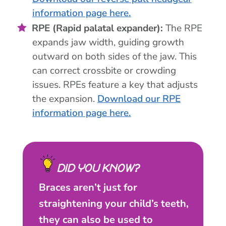
information page here.
RPE (Rapid palatal expander):
The RPE
expands jaw width, guiding growth
outward on both sides of the jaw. This
can correct crossbite or crowding
issues. RPEs feature a key that adjusts
the expansion.
Download our RPE
information page here.
DID YOU KNOW?
Braces aren’t just for
straightening your child’s teeth,
they can also be used to