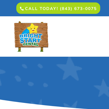
CALL TODAY! (843) 673-0075