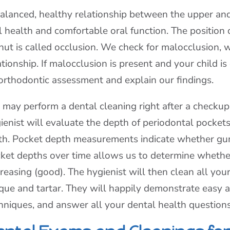
alanced, healthy relationship between the upper and
l health and comfortable oral function. The position
shut is called occlusion. We check for malocclusion,
ationship. If malocclusion is present and your child i
orthodontic assessment and explain our findings.
may perform a dental cleaning right after a checkup 
ienist will evaluate the depth of periodontal pockets
th. Pocket depth measurements indicate whether gum 
ket depths over time allows us to determine whether
reasing (good). The hygienist will then clean all you
que and tartar. They will happily demonstrate easy a
hniques, and answer all your dental health questions