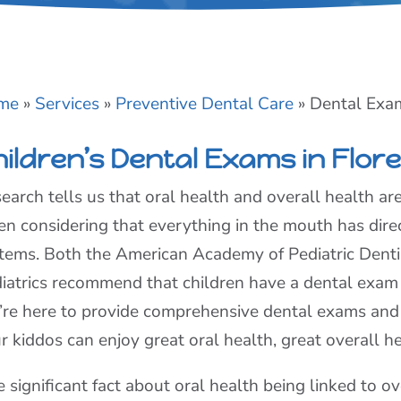
me
»
Services
»
Preventive Dental Care
»
Dental Exa
hildren’s Dental Exams in Flor
earch tells us that oral health and overall health ar
n considering that everything in the mouth has direc
tems. Both the American Academy of Pediatric Dent
iatrics recommend that children have a dental exam
re here to provide comprehensive dental exams an
r kiddos can enjoy great oral health, great overall he
 significant fact about oral health being linked to ov