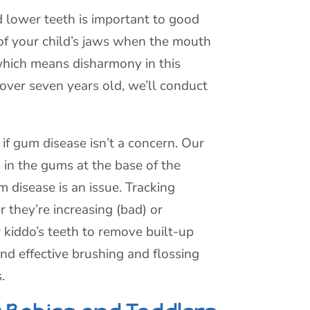
 lower teeth is important to good
 of your child’s jaws when the mouth
 which means disharmony in this
s over seven years old, we’ll conduct
if gum disease isn’t a concern. Our
 in the gums at the base of the
disease is an issue. Tracking
 they’re increasing (bad) or
r kiddo’s teeth to remove built-up
nd effective brushing and flossing
.