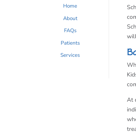
Home
Sch
com
About
Sch
FAQs
wil
Patients
B
Services
Whe
Kid
com
At 
ind
whe
tre