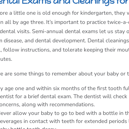
ental Exams and Cleanings for
ore a little one is old enough for kindergarten, they w
in all by age three. It’s important to practice twice
 dental visits. Semi-annual dental exams let us stay o
 disease, and dental development. Dental cleanings 
ll, follow instructions, and tolerate keeping their m
utes.
e are some things to remember about your baby or to
y age one and within six months of the first tooth fu
entist for a brief dental exam. The dentist will che
oncerns, along with recommendations.
ever allow your baby to go to bed with a bottle in th
everages in contact with teeth for extended periods l