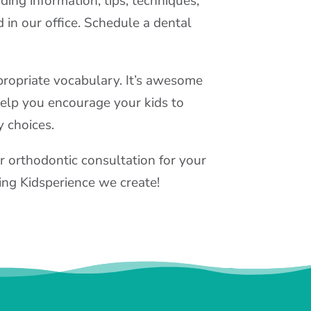
ding information, tips, techniques,
 in our office. Schedule a dental
ppropriate vocabulary. It’s awesome
help you encourage your kids to
y choices.
r orthodontic consultation for your
zing Kidsperience we create!