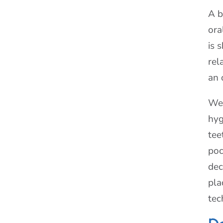
A b
ora
is 
rel
an 
We 
hyg
tee
poc
dec
pla
tec