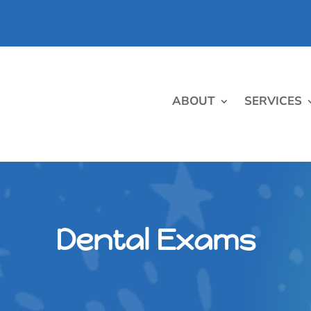
ABOUT
SERVICES
Dental Exams