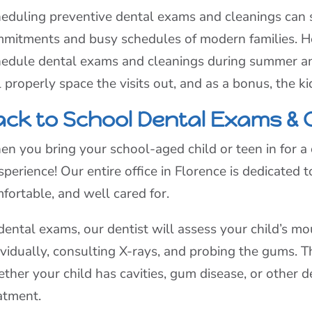
eduling preventive dental exams and cleanings can s
mitments and busy schedules of modern families. Here
edule dental exams and cleanings during summer an
l properly space the visits out, and as a bonus, the k
ack to School Dental Exams & 
n you bring your school-aged child or teen in for 
sperience! Our entire office in Florence is dedicated
fortable, and well cared for.
dental exams, our dentist will assess your child’s m
ividually, consulting X-rays, and probing the gums. 
ther your child has cavities, gum disease, or other 
atment.