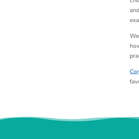
chi
and
exa
We 
how
pra
Con
fav