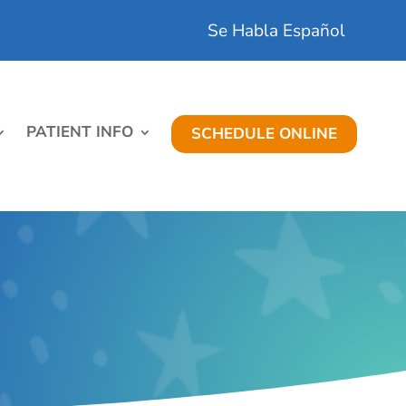
Se Habla Español
PATIENT INFO
SCHEDULE ONLINE