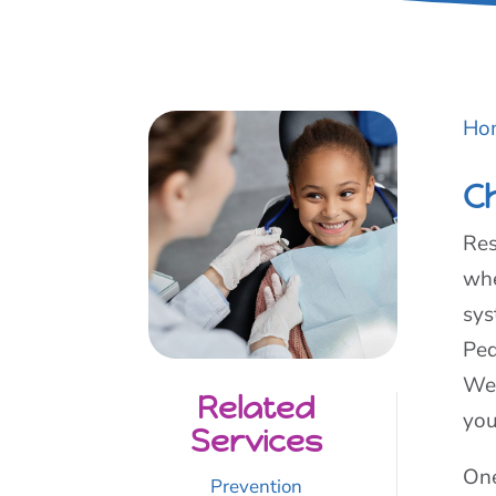
Ho
C
Res
whe
sys
Ped
We’
Related
you
Services
One
Prevention