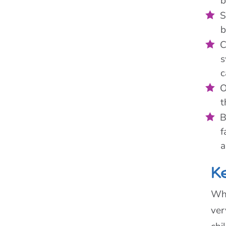
b
S
b
C
s
c
O
t
B
f
a
K
Whe
ver