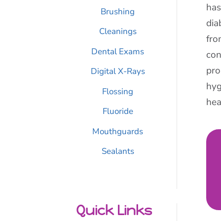
has
Brushing
dia
Cleanings
fro
Dental Exams
con
pro
Digital X-Rays
hyg
Flossing
hea
Fluoride
Mouthguards
Sealants
Quick Links