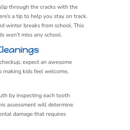
lip through the cracks with the
’s a tip to help you stay on track.
d winter breaks from school. This
ids won’t miss any school.
Cleanings
a checkup, expect an awesome
 to making kids feel welcome,
outh by inspecting each tooth
This assessment will determine
dental damage that requires