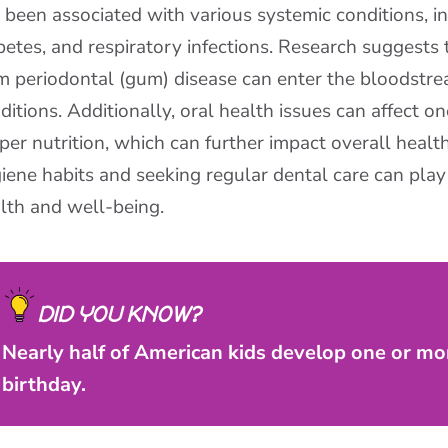
 been associated with various systemic conditions, in
betes, and respiratory infections. Research suggests
m periodontal (gum) disease can enter the bloodstre
ditions. Additionally, oral health issues can affect on
per nutrition, which can further impact overall healt
iene habits and seeking regular dental care can play 
lth and well-being.
DID YOU KNOW?
Nearly half of American kids develop one or mor
birthday.