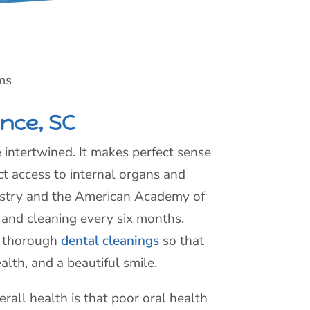
ms
ence, SC
e intertwined. It makes perfect sense
t access to internal organs and
istry and the American Academy of
 and cleaning every six months.
d thorough
dental cleanings
so that
alth, and a beautiful smile.
erall health is that poor oral health