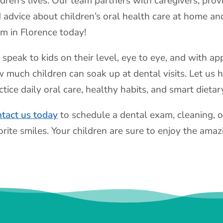
ldren’s lives. Our team partners with caregivers, provi
 advice about children’s oral health care at home and
m in Florence today!
speak to kids on their level, eye to eye, and with a
 much children can soak up at dental visits. Let us 
ctice daily oral care, healthy habits, and smart dietar
tact us today
to schedule a dental exam, cleaning, o
orite smiles. Your children are sure to enjoy the ama