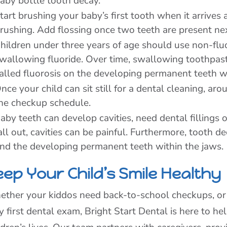
aby bottle tooth decay.
tart brushing your baby’s first tooth when it arrives
rushing. Add flossing once two teeth are present nex
hildren under three years of age should use non-flu
wallowing fluoride. Over time, swallowing toothpast
alled fluorosis on the developing permanent teeth wi
nce your child can sit still for a dental cleaning, aro
he checkup schedule.
aby teeth can develop cavities, need dental fillings
all out, cavities can be painful. Furthermore, tooth 
nd the developing permanent teeth within the jaws.
eep Your Child’s Smile Healthy
ther your kiddos need back-to-school checkups, or yo
y first dental exam, Bright Start Dental is here to he