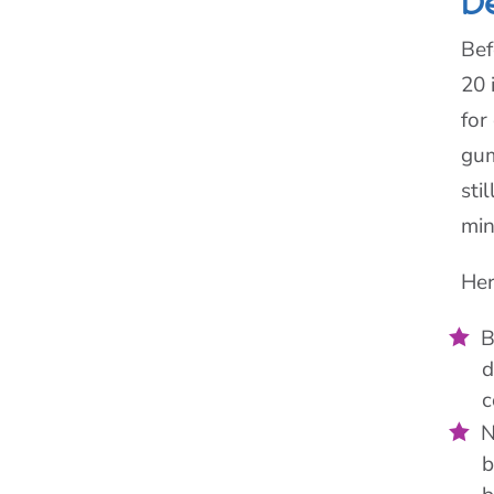
D
Bef
20 
for
gum
sti
min
Her
B
d
c
N
b