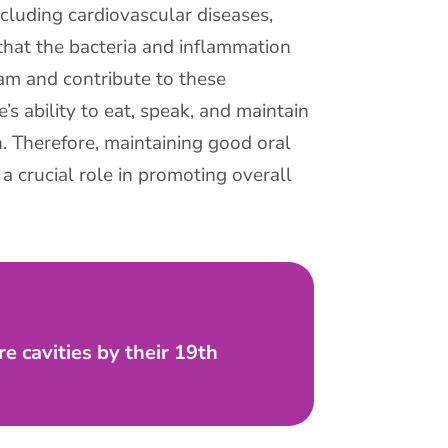
cluding cardiovascular diseases,
 that the bacteria and inflammation
am and contribute to these
e’s ability to eat, speak, and maintain
h. Therefore, maintaining good oral
a crucial role in promoting overall
e cavities by their 19th