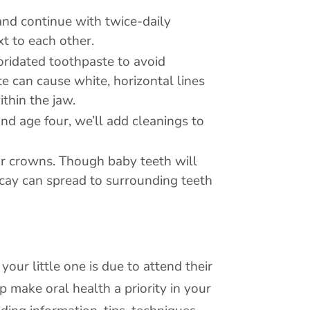
 and continue with twice-daily
t to each other.
oridated toothpaste to avoid
e can cause white, horizontal lines
thin the jaw.
und age four, we’ll add cleanings to
 or crowns. Though baby teeth will
decay can spread to surrounding teeth
ur little one is due to attend their
lp make oral health a priority in your