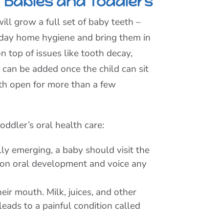
 Babies and Toddlers
ill grow a full set of baby teeth –
-a-day home hygiene and bring them in
n top of issues like tooth decay,
can be added once the child can sit
outh open for more than a few
ddler’s oral health care:
lly emerging, a baby should visit the
ck on oral development and voice any
eir mouth. Milk, juices, and other
eads to a painful condition called